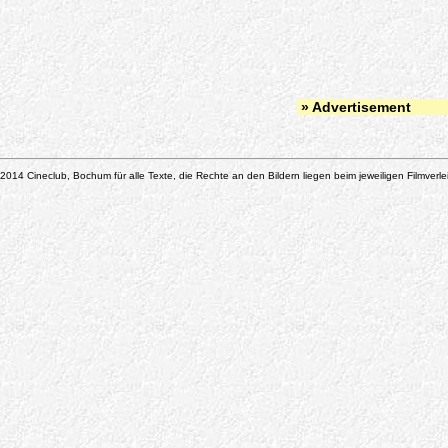
» Advertisement
2014 Cineclub, Bochum für alle Texte, die Rechte an den Bildern liegen beim jeweiligen Filmverle