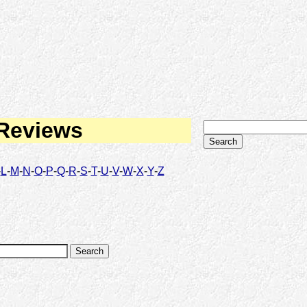
 Reviews
-
L
-
M
-
N
-
O
-
P
-
Q
-
R
-
S
-
T
-
U
-
V
-
W
-
X
-
Y
-
Z