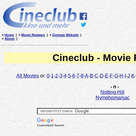
»
Home
| »
Movie Reviews
| »
German Website
|
»
About
|
Cineclub - Movie
All Movies
or:
0
-
1
-
2
-
3
-
4
-
5
-
6
-
7
-
8
-
A
-
B
-
C
-
D
-
E
-
F
-
G
-
H
-
I
-
J
-
K
- n -
Notting Hill
Nymphomaniac
Customized Search