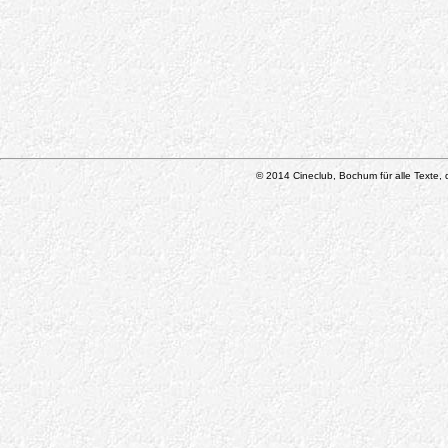
© 2014 Cineclub, Bochum für alle Texte, d