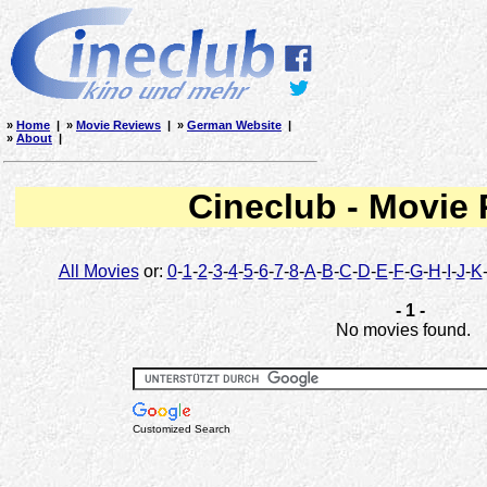
»
Home
| »
Movie Reviews
| »
German Website
|
»
About
|
Cineclub - Movie
All Movies
or:
0
-
1
-
2
-
3
-
4
-
5
-
6
-
7
-
8
-
A
-
B
-
C
-
D
-
E
-
F
-
G
-
H
-
I
-
J
-
K
- 1 -
No movies found.
Customized Search